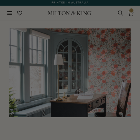
WHAT OUR CUSTOMERS ARE SAYING
0
Close
BACK