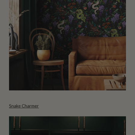
Snake Charmer