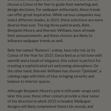
choose a
Colour of the Year
to guide their marketing and
design decisions. For wallpaper enthusiasts, these trends
can offer great inspiration. While various companies may
select different shades, in 2025, these selections are more
diverse than ever. The big three paint brands, Behr,
Benjamin Moore, and Sherwin-Williams, have all made
their announcements, and these choices are likely to
influence wallpaper trends as well.
Behr has named
“Rumours”
, a deep, luxe ruby red, as its
Colour of the Year for 2025. Described as a rich tone with
warmth and a touch of elegance, this colour is perfect for
creating a sophisticated yet welcoming atmosphere. On
the other hand, Sherwin-Williams has chosen
“Quietude”
, a
calming sage with hints of blue, bringing serenity and
balance to interior spaces.
Although Benjamin Moore’s pick is still under wraps until
later this year, these other colours provide a clear sense
of the direction in which 2025 is headed. Wallpaper
designs will likely complement these rich, moody, and