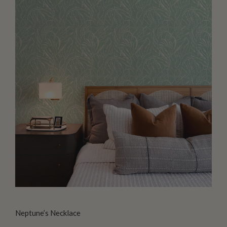
Neptune’s Necklace