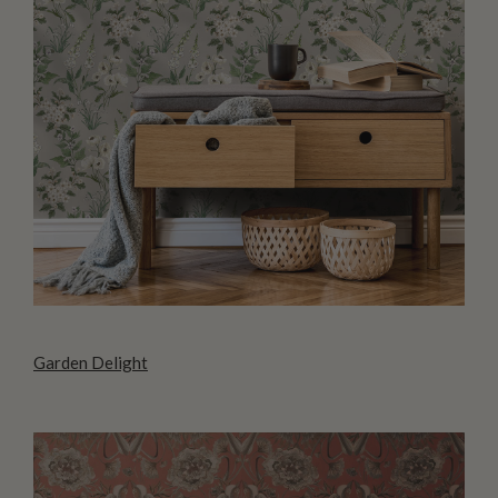
Garden Delight