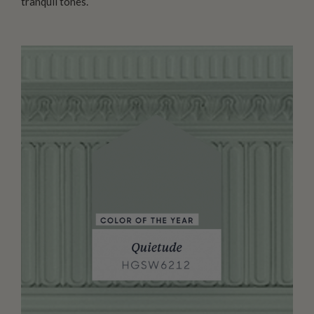
tranquil tones.