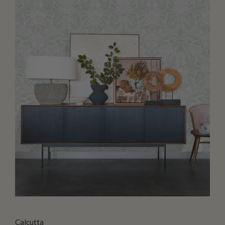
Calcutta