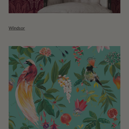
Windsor