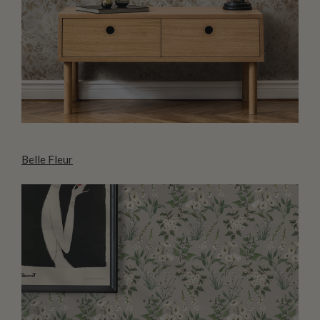
Belle Fleur