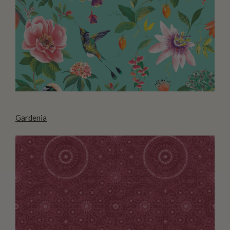
Gardenia