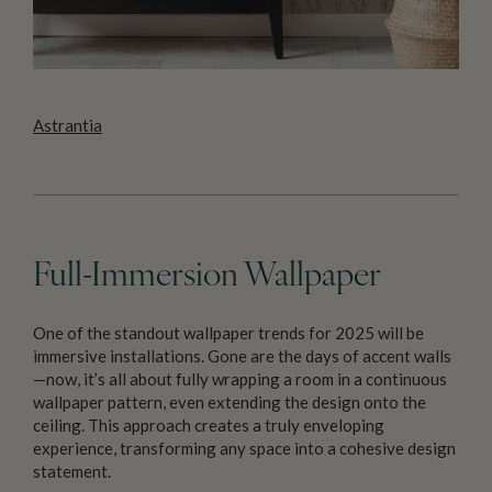
Astrantia
Full-Immersion Wallpaper
One of the standout wallpaper trends for 2025 will be
immersive installations. Gone are the days of accent walls
—now, it’s all about fully wrapping a room in a continuous
wallpaper pattern, even extending the design onto the
ceiling. This approach creates a truly enveloping
experience, transforming any space into a cohesive design
statement.