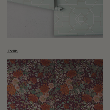
Trellis