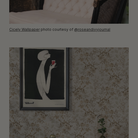
Cicely Wallpaper
photo courtesy of
@roseandivyjournal