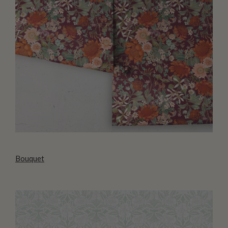
Bouquet