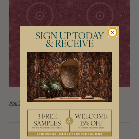
SIGN UP TODAY
& RECEIVE
Abu Dhabi