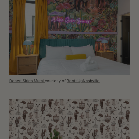
Desert Skies Mural
courtesy of
BootsUpNashville