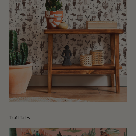
Trail Tales