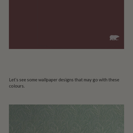
Let’s see some wallpaper designs that may go with these
colours.