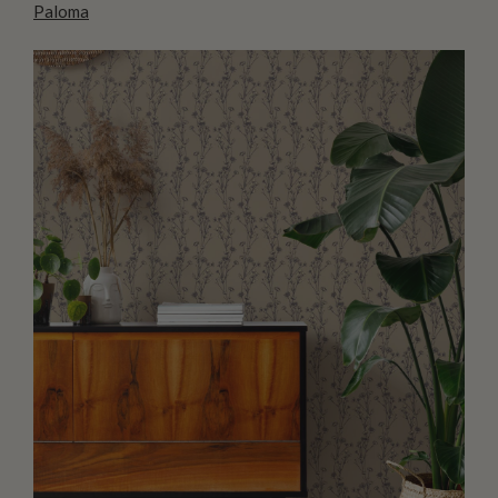
Paloma