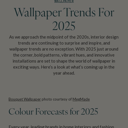
WALLPAPER
Wallpaper Trends For
2025
As we approach the midpoint of the 2020s, interior design
trends are continuing to surprise and inspire, and
wallpaper trends are no exception. With 2025 just around
the corner, bold patterns, vibrant hues, and innovative
installations are set to shape the world of wallpaper in
exciting ways. Here’s a look at what’s coming up in the
year ahead.
Bouquet Wallpaper
photo courtesy of
MegMade
Colour Forecasts for 2025
Every year, leading brands in home interiors and fashion