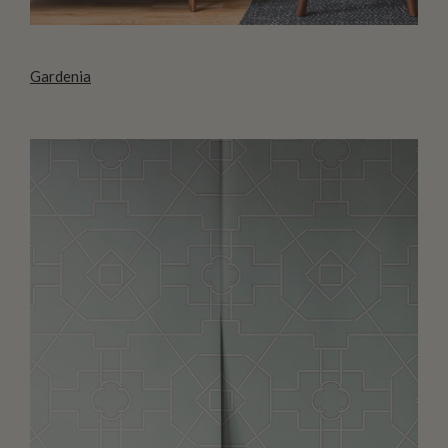
Gardenia