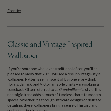
Frontier
Classic and Vintage-Inspired
Wallpaper
If you’re someone who loves traditional décor, you’ll be
pleased to know that 2025 will see a rise in vintage-style
wallpaper. Patterns reminiscent of bygone eras—think
florals, damask, and Victorian-style prints—are making a
comeback. Often referred to as
Grandmillennial
style, this
nostalgic trend adds a touch of timeless charm to modern
spaces. Whether it’s through intricate designs or delicate
detailing, these wallpapers bring a sense of history and
sophistication to a room.