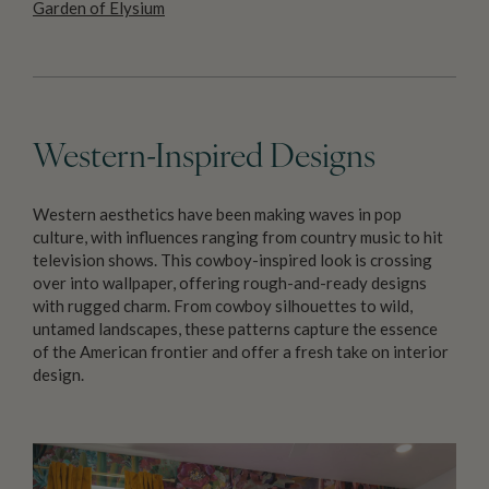
Garden of Elysium
Western-Inspired Designs
Western aesthetics have been making waves in pop
culture, with influences ranging from country music to hit
television shows. This cowboy-inspired look is crossing
over into wallpaper, offering rough-and-ready designs
with rugged charm. From cowboy silhouettes to wild,
untamed landscapes, these patterns capture the essence
of the American frontier and offer a fresh take on interior
design.